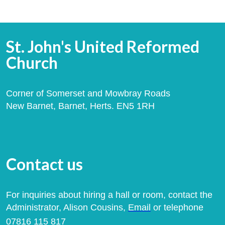
St. John's United Reformed
Church
Corner of Somerset and Mowbray Roads
New Barnet, Barnet, Herts. EN5 1RH
Contact us
For inquiries about hiring a hall or room, contact the
Administrator, Alison Cousins,
Email
or telephone
07816 115 817