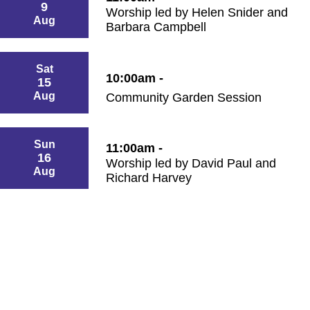
9
Worship led by Helen Snider and
Aug
Barbara Campbell
Sat
10:00am -
15
Aug
Community Garden Session
Sun
11:00am -
16
Worship led by David Paul and
Aug
Richard Harvey