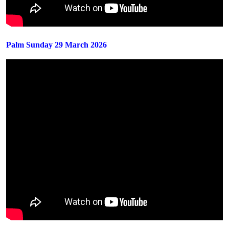
Palm Sunday 29 March 2026