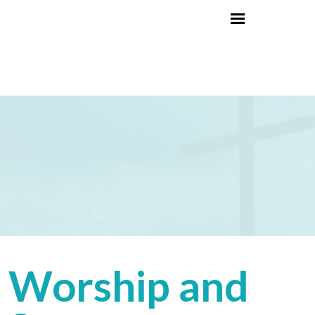
Worship and