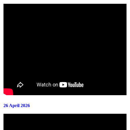
26 April 2026