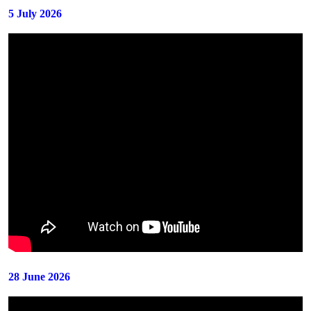
5 July 2026
28 June 2026