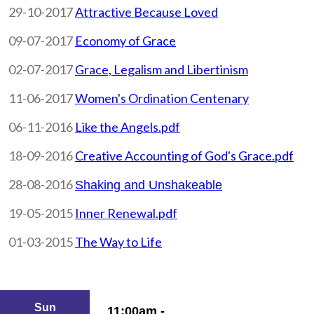
29-10-2017
Attractive Because Loved
09-07-2017
Economy of Grace
02-07-2017
Grace, Legalism and Libertinism
11-06-2017
Women's Ordination Centenary
06-11-2016
Like the Angels.pdf
18-09-2016
Creative Accounting of God's Grace.pdf
28-08-2016
Shaking and Unshakeable
19-05-2015
Inner Renewal.pdf
01-03-2015
The Way to Life
Sun
11:00am -