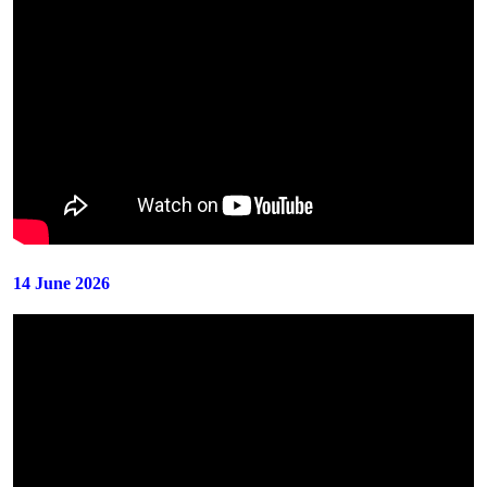
14 June 2026