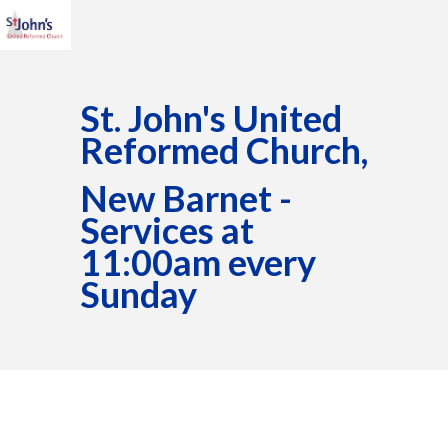
St. John's United
Reformed Church,
New Barnet -
Services at
11:00am every
Sunday