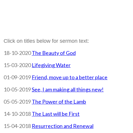
Click on titles below for sermon text:
18-10-2020
The Beauty of God
15-03-2020
Lifegiving Water
01-09-2019
Friend, move up to a better place
10-05-2019
See, I am making all things new!
05-05-2019
The Power of the Lamb
14-10-2018
The Last will be First
15-04-2018
Resurrection and Renewal