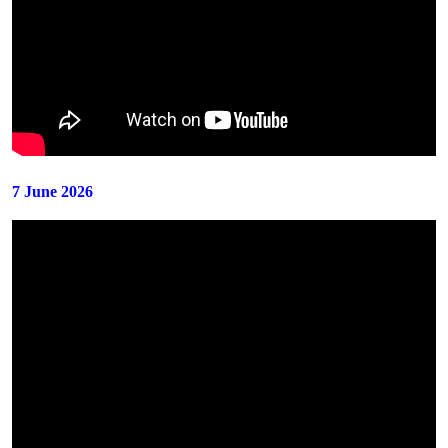
7 June 2026