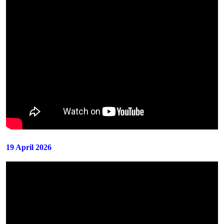
19 April 2026