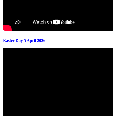
Easter Day 5 April 2026