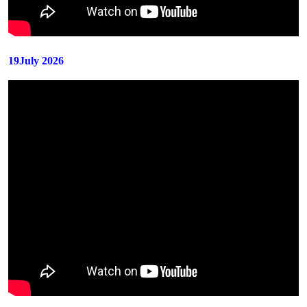
19July 2026