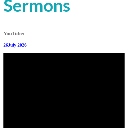
Sermons
YouTube:
26July 2026