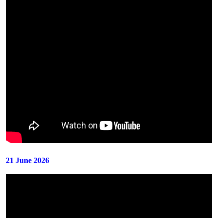
21 June 2026