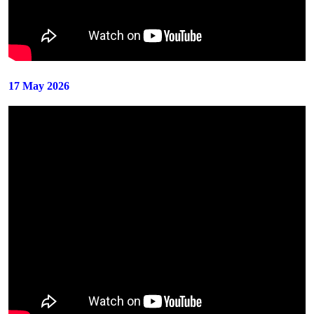
17 May 2026