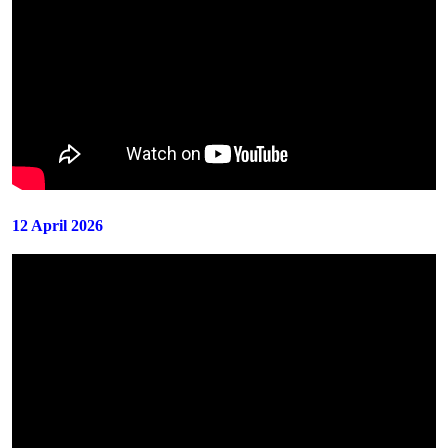
12 April 2026