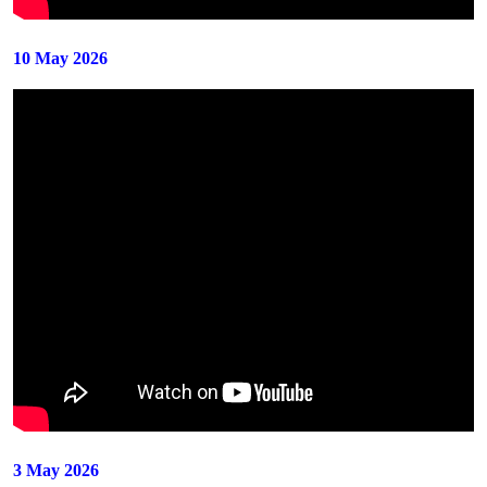
10 May 2026
3 May 2026