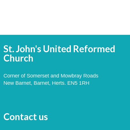
St. John's United Reformed
Church
Corner of Somerset and Mowbray Roads
New Barnet, Barnet, Herts. EN5 1RH
Contact us