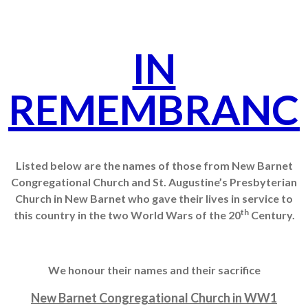
IN
REMEMBRANC
Listed below are the names of those from New Barnet
Congregational Church and St. Augustine’s Presbyterian
Church in New Barnet who gave their lives in service to
th
this country in the two World Wars of the 20
Century.
We honour their names and their sacrifice
New Barnet Congregational Church in WW1