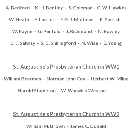
A. Bedford - K. H. Bentley - S. Coleman - C. W. Hawkes
W. Heath - F. Larratt - E.G. J. Mathews - E. Parrish
W. Payne - G. Penfold - J. Richmond - N. Rowley
C. J. Salway - S. C. Shillingford - N. Wise - E. Young
St. Augustine’s Presbyterian Church in WW1
William Bearman - Norman John Cox - Herbert W. Milne
Harold Stapleton - W. Warwick Weston
St. Augustine’s Presbyterian Church in WW2
William M. Brown - James C. Donald