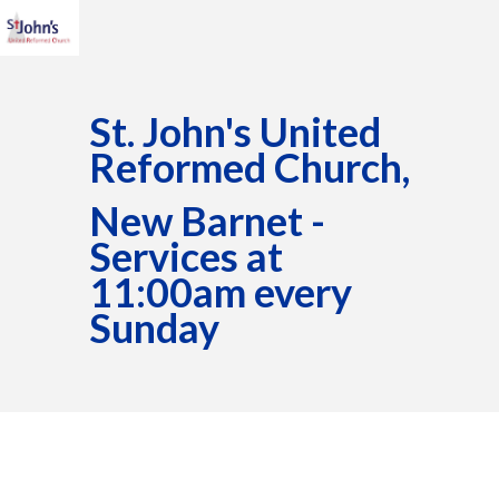
St. John's United
Reformed Church,
New Barnet -
Services at
11:00am every
Sunday