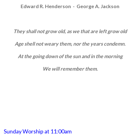
Edward R. Henderson - George A. Jackson
They shall not grow old, as we that are left grow old
Age shell not weary them, nor the years condemn.
At the going down of the sun and in the morning
We will remember them.
Sunday Worship at 11:00am