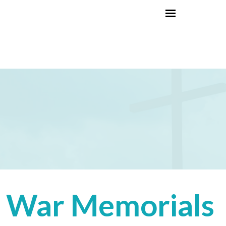
War Memorials