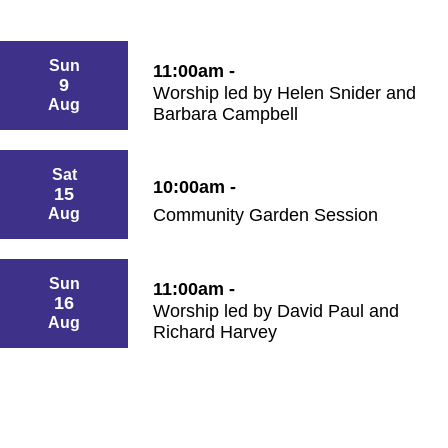
Sun
11:00am -
9
Worship led by Helen Snider and
Aug
Barbara Campbell
Sat
10:00am -
15
Aug
Community Garden Session
Sun
11:00am -
16
Worship led by David Paul and
Aug
Richard Harvey