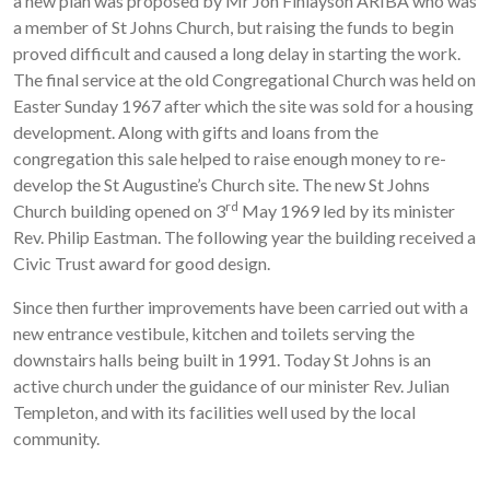
a new plan was proposed by Mr Jon Finlayson ARIBA who was
a member of St Johns Church, but raising the funds to begin
proved difficult and caused a long delay in starting the work.
The final service at the old Congregational Church was held on
Easter Sunday 1967 after which the site was sold for a housing
development. Along with gifts and loans from the
congregation this sale helped to raise enough money to re-
develop the St Augustine’s Church site. The new St Johns
rd
Church building opened on 3
May 1969 led by its minister
Rev. Philip Eastman. The following year the building received a
Civic Trust award for good design.
Since then further improvements have been carried out with a
new entrance vestibule, kitchen and toilets serving the
downstairs halls being built in 1991. Today St Johns is an
active church under the guidance of our minister Rev. Julian
Templeton, and with its facilities well used by the local
community.