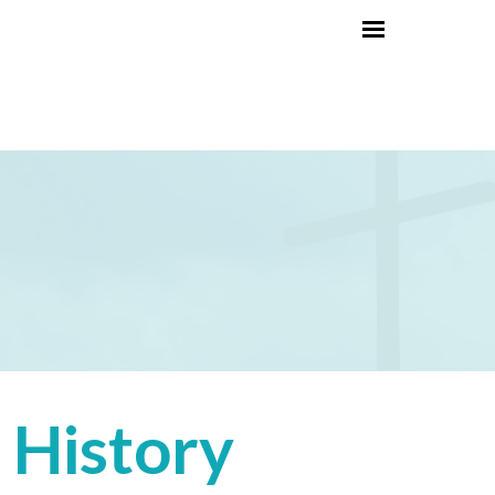
History