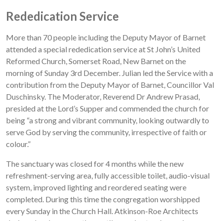
Rededication Service
More than 70 people including the Deputy Mayor of Barnet
attended a special rededication service at St John’s United
Reformed Church, Somerset Road, New Barnet on the
morning of Sunday 3rd December. Julian led the Service with a
contribution from the Deputy Mayor of Barnet, Councillor Val
Duschinsky. The Moderator, Reverend Dr Andrew Prasad,
presided at the Lord’s Supper and commended the church for
being “a strong and vibrant community, looking outwardly to
serve God by serving the community, irrespective of faith or
colour.”
The sanctuary was closed for 4 months while the new
refreshment-serving area, fully accessible toilet, audio-visual
system, improved lighting and reordered seating were
completed. During this time the congregation worshipped
every Sunday in the Church Hall. Atkinson-Roe Architects