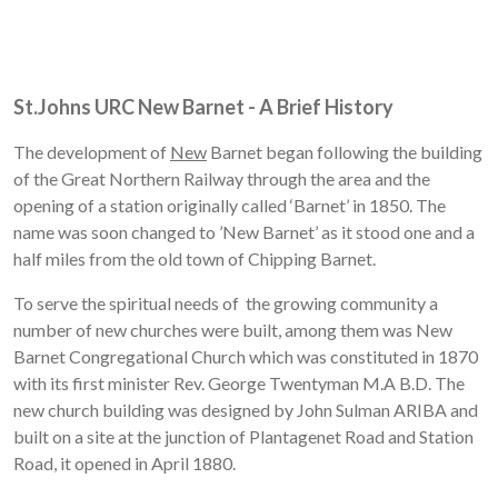
St.Johns URC New Barnet - A Brief History
The development of
New
Barnet began following the building
of the Great Northern Railway through the area and the
opening of a station originally called ‘Barnet’ in 1850. The
name was soon changed to ’New Barnet’ as it stood one and a
half miles from the old town of Chipping Barnet.
To serve the spiritual needs of the growing community a
number of new churches were built, among them was New
Barnet Congregational Church which was constituted in 1870
with its first minister Rev. George Twentyman M.A B.D. The
new church building was designed by John Sulman ARIBA and
built on a site at the junction of Plantagenet Road and Station
Road, it opened in April 1880.