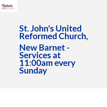
St. John's United
Reformed Church,
New Barnet -
Services at
11:00am every
Sunday