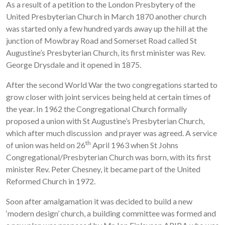
As a result of a petition to the London Presbytery of the
United Presbyterian Church in March 1870 another church
was started only a few hundred yards away up the hill at the
junction of Mowbray Road and Somerset Road called St
Augustine’s Presbyterian Church, its first minister was Rev.
George Drysdale and it opened in 1875.
After the second World War the two congregations started to
grow closer with joint services being held at certain times of
the year. In 1962 the Congregational Church formally
proposed a union with St Augustine’s Presbyterian Church,
which after much discussion and prayer was agreed. A service
th
of union was held on 26
April 1963 when St Johns
Congregational/Presbyterian Church was born, with its first
minister Rev. Peter Chesney, it became part of the United
Reformed Church in 1972.
Soon after amalgamation it was decided to build a new
‘modern design’ church, a building committee was formed and