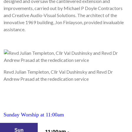
designed and oversaw the cantilevered extension and
improvements, carried out by Michael P Doyle Contractors
and Creative Audio-Visual Solutions. The architect of the
innovative 1969 building, Jon Finlayson, provided invaluable
assistance.
Revd Julian Templeton, Cllr Val Dushinsky and Revd Dr
Andrew Prasad at the rededication service
Sunday Worship at 11:00am
Sun
11:00am -