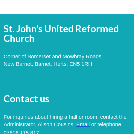
St. John's United Reformed
Church
Corner of Somerset and Mowbray Roads
New Barnet, Barnet, Herts. EN5 1RH
Contact us
For inquiries about hiring a hall or room, contact the
Administrator, Alison Cousins,
Email
or telephone
07816 115 817