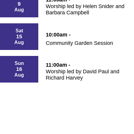
9
Worship led by Helen Snider and
Aug
Barbara Campbell
Sat
10:00am -
15
Aug
Community Garden Session
Sun
11:00am -
16
Worship led by David Paul and
Aug
Richard Harvey