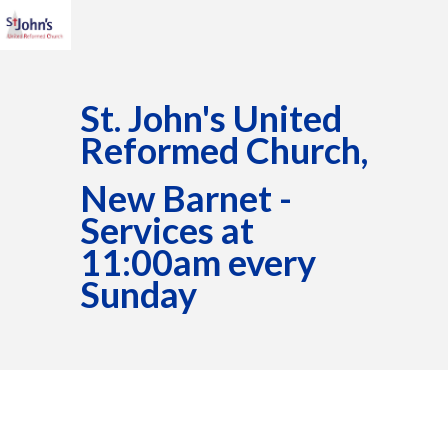
St. John's United
Reformed Church,
New Barnet -
Services at
11:00am every
Sunday