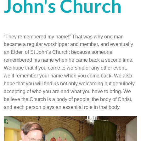
John's Church
“They remembered my name!” That was why one man
became a regular worshipper
and member, and eventually
an Elder, of St John’s Church: because someone
remembered his name when he came back a second time.
We hope that if you come to worship or any other event,
we’ll remember your name when you come back. We also
hope that you will find us not only welcoming but genuinely
accepting of who you are and what you have to bring. We
believe the Church is a body of people, the body of Christ,
and each person plays an essential role in that body.