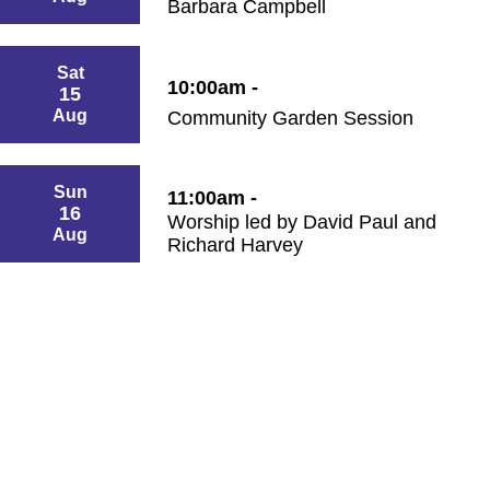
Barbara Campbell
Sat
10:00am -
15
Aug
Community Garden Session
Sun
11:00am -
16
Worship led by David Paul and
Aug
Richard Harvey