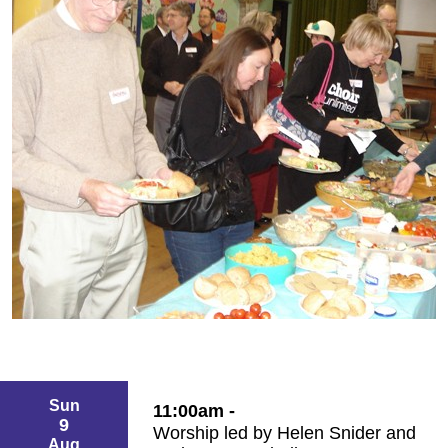
Sun
11:00am -
9
Worship led by Helen Snider and
Aug