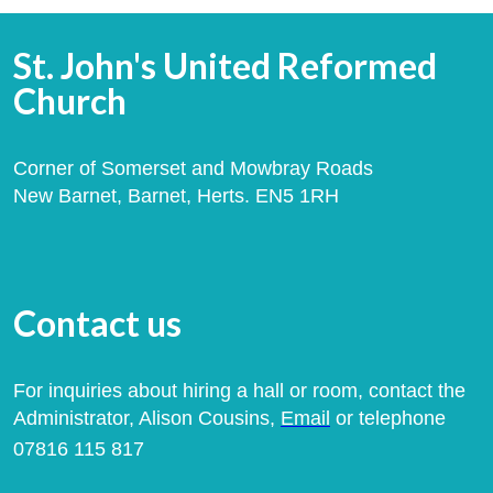
St. John's United Reformed
Church
Corner of Somerset and Mowbray Roads
New Barnet, Barnet, Herts. EN5 1RH
Contact us
For inquiries about hiring a hall or room, contact the
Administrator, Alison Cousins,
Email
or telephone
07816 115 817