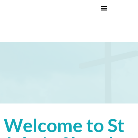
Welcome to St